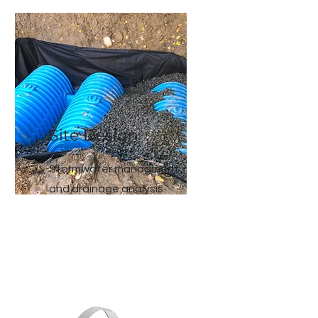
Site Design
Stormwater managment
and drainage analysis