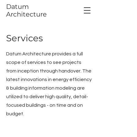
Datum
Architecture
Services
Datum Architecture provides a full
scope of services to see projects
from inception through handover. T
he
latest innovations in energy efficiency
& building information modeling are
utilized to deliver high quality, detail-
focused buildings - on time and on
budget.