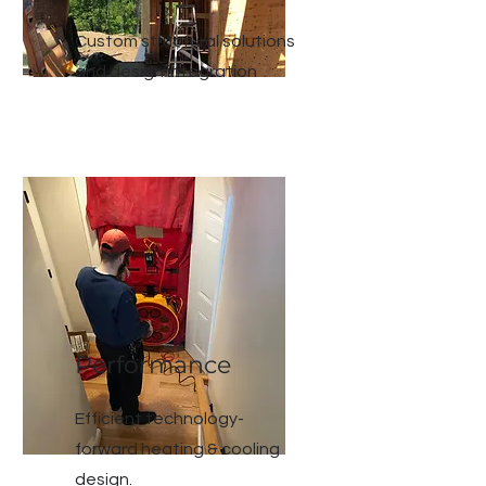
Custom structural solutions
and design
integration
Performance
Efficient technology-
forward heating & cooling
design.