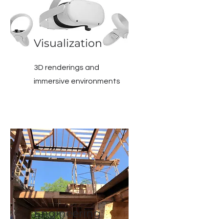
Visualization
3D renderings and
immersive environments
Engineering